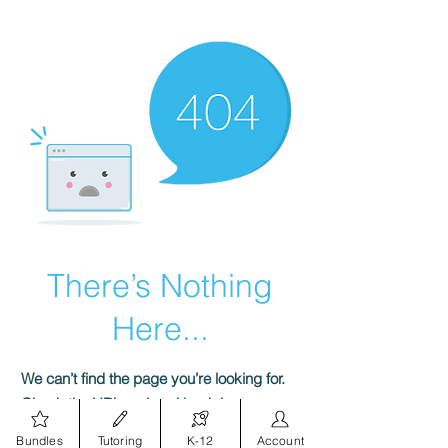
There’s Nothing
Here...
We can’t find the page you’re looking for.
Check the URL, or head back home.
Bundles
Tutoring
K-12
Account