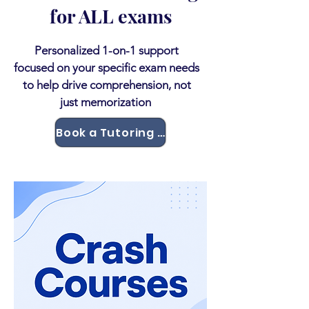
for ALL exams
Personalized 1-on-1 support
focused on your specific exam needs
to help drive comprehension, not
just memorization
Book a Tutoring Session