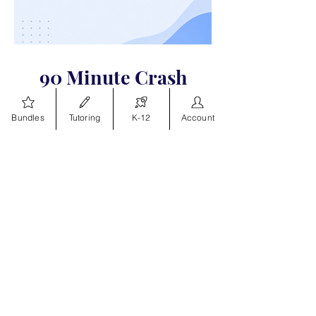
90 Minute Crash
Courses
Bundles
Tutoring
K-12
Account
Live review sessions covering key
topics, test strategies, and high
impact test topics
Explore Crash Courses
How to access our
Study Course