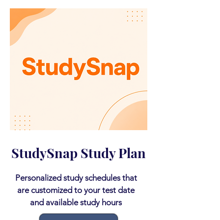
StudySnap Study Plan
Personalized study schedules that
are customized to your test date
and available study hours