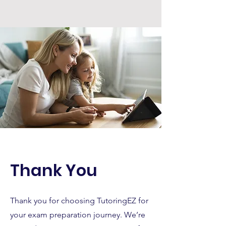
Thank You
Thank you for choosing TutoringEZ for
your exam preparation journey. We’re