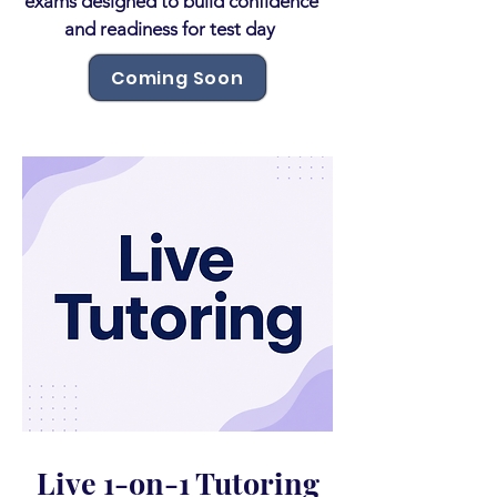
exams designed to build confidence
and readiness for test day
Coming Soon
Live 1-on-1 Tutoring