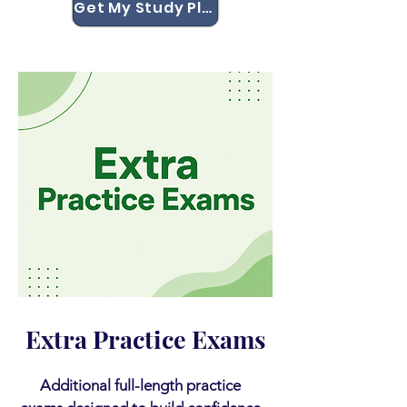
Get My Study Plan
Extra Practice Exams
Additional full-length practice