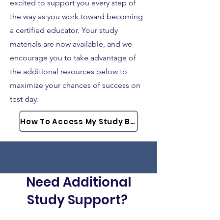
excited to support you every step of
the way as you work toward becoming
a certified educator. Your study
materials are now available, and we
encourage you to take advantage of
the additional resources below to
maximize your chances of success on
test day.
How To Access My Study Bundle
Need Additional
Study Support?