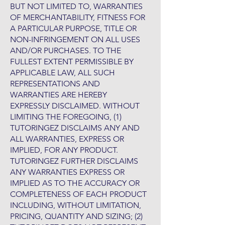
BUT NOT LIMITED TO, WARRANTIES
OF MERCHANTABILITY, FITNESS FOR
A PARTICULAR PURPOSE, TITLE OR
NON-INFRINGEMENT ON ALL USES
AND/OR PURCHASES. TO THE
FULLEST EXTENT PERMISSIBLE BY
APPLICABLE LAW, ALL SUCH
REPRESENTATIONS AND
WARRANTIES ARE HEREBY
EXPRESSLY DISCLAIMED. WITHOUT
LIMITING THE FOREGOING, (1)
TUTORINGEZ DISCLAIMS ANY AND
ALL WARRANTIES, EXPRESS OR
IMPLIED, FOR ANY PRODUCT.
TUTORINGEZ FURTHER DISCLAIMS
ANY WARRANTIES EXPRESS OR
IMPLIED AS TO THE ACCURACY OR
COMPLETENESS OF EACH PRODUCT
INCLUDING, WITHOUT LIMITATION,
PRICING, QUANTITY AND SIZING; (2)