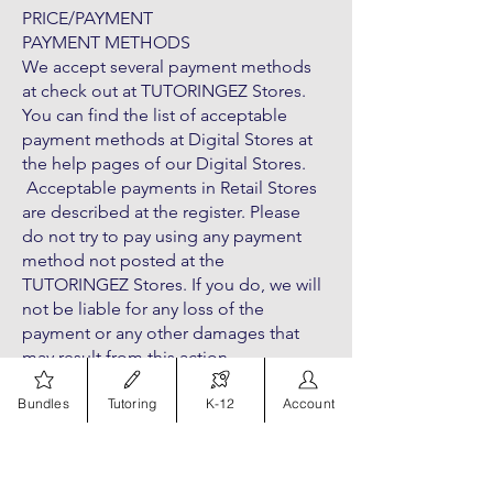
PRICE/PAYMENT
PAYMENT METHODS
We accept several payment methods
at check out at TUTORINGEZ Stores.
You can find the list of acceptable
payment methods at Digital Stores at
the help pages of our Digital Stores.
Acceptable payments in Retail Stores
are described at the register. Please
do not try to pay using any payment
method not posted at the
TUTORINGEZ Stores. If you do, we will
not be liable for any loss of the
payment or any other damages that
may result from this action.
Bundles
Tutoring
K-12
Account
PAYMENT PROCESSING
With the exception of built-to-order
products (e.g. pre-order products and
customized products) (“TUTORINGEZ