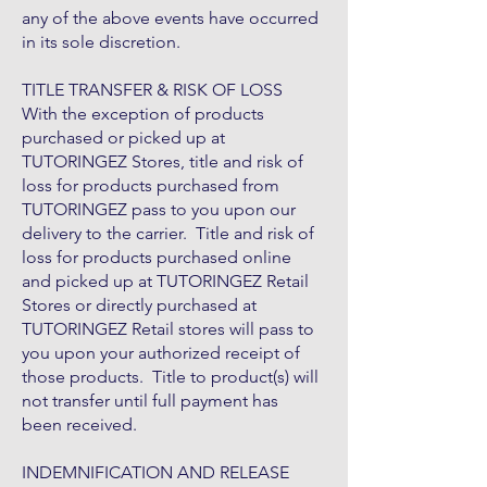
any of the above events have occurred
in its sole discretion.
TITLE TRANSFER & RISK OF LOSS
With the exception of products
purchased or picked up at
TUTORINGEZ Stores, title and risk of
loss for products purchased from
TUTORINGEZ pass to you upon our
delivery to the carrier. Title and risk of
loss for products purchased online
and picked up at TUTORINGEZ Retail
Stores or directly purchased at
TUTORINGEZ Retail stores will pass to
you upon your authorized receipt of
those products. Title to product(s) will
not transfer until full payment has
been received.
INDEMNIFICATION AND RELEASE