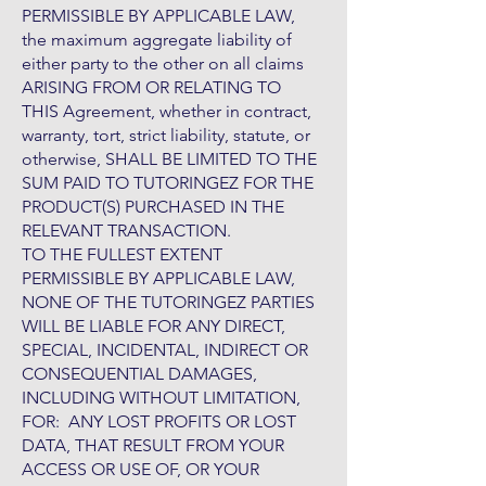
PERMISSIBLE BY APPLICABLE LAW,
the maximum aggregate liability of
either party to the other on all claims
ARISING FROM OR RELATING TO
THIS Agreement, whether in contract,
warranty, tort, strict liability, statute, or
otherwise, SHALL BE LIMITED TO THE
SUM PAID TO TUTORINGEZ FOR THE
PRODUCT(S) PURCHASED IN THE
RELEVANT TRANSACTION.
TO THE FULLEST EXTENT
PERMISSIBLE BY APPLICABLE LAW,
NONE OF THE TUTORINGEZ PARTIES
WILL BE LIABLE FOR ANY DIRECT,
SPECIAL, INCIDENTAL, INDIRECT OR
CONSEQUENTIAL DAMAGES,
INCLUDING WITHOUT LIMITATION,
FOR: ANY LOST PROFITS OR LOST
DATA, THAT RESULT FROM YOUR
ACCESS OR USE OF, OR YOUR