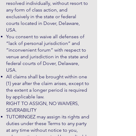
resolved individually, without resort to
any form of class action, and
exclusively in the state or federal
courts located in Dover, Delaware,
USA.
You consent to waive all defenses of
“lack of personal jurisdiction” and
“inconvenient forum” with respect to
venue and jurisdiction in the state and
federal courts of Dover, Delaware,
USA.
All claims shall be brought within one
(1) year after the claim arises, except to
the extent a longer period is required
by applicable law.
RIGHT TO ASSIGN, NO WAIVERS,
SEVERABILITY
TUTORINGEZ may assign its rights and
duties under these Terms to any party
at any time without notice to you,