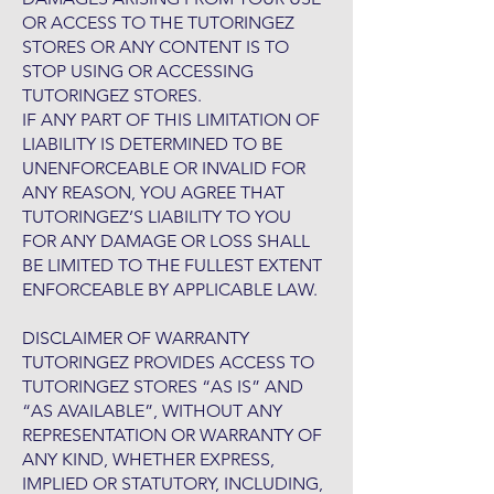
OR ACCESS TO THE TUTORINGEZ
STORES OR ANY CONTENT IS TO
STOP USING OR ACCESSING
TUTORINGEZ STORES.
IF ANY PART OF THIS LIMITATION OF
LIABILITY IS DETERMINED TO BE
UNENFORCEABLE OR INVALID FOR
ANY REASON, YOU AGREE THAT
TUTORINGEZ’S LIABILITY TO YOU
FOR ANY DAMAGE OR LOSS SHALL
BE LIMITED TO THE FULLEST EXTENT
ENFORCEABLE BY APPLICABLE LAW.
DISCLAIMER OF WARRANTY
TUTORINGEZ PROVIDES ACCESS TO
TUTORINGEZ STORES “AS IS” AND
“AS AVAILABLE”, WITHOUT ANY
REPRESENTATION OR WARRANTY OF
ANY KIND, WHETHER EXPRESS,
IMPLIED OR STATUTORY, INCLUDING,