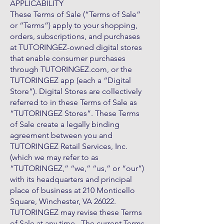
APPLICABILITY
These Terms of Sale (“Terms of Sale”
or “Terms”) apply to your shopping,
orders, subscriptions, and purchases
at TUTORINGEZ-owned digital stores
that enable consumer purchases
through TUTORINGEZ.com, or the
TUTORINGEZ app (each a “Digital
Store”). Digital Stores are collectively
referred to in these Terms of Sale as
“TUTORINGEZ Stores”. These Terms
of Sale create a legally binding
agreement between you and
TUTORINGEZ Retail Services, Inc.
(which we may refer to as
“TUTORINGEZ,” “we,” “us,” or “our”)
with its headquarters and principal
place of business at 210 Monticello
Square, Winchester, VA 26022.
TUTORINGEZ may revise these Terms
of Sale at any time. The current Terms