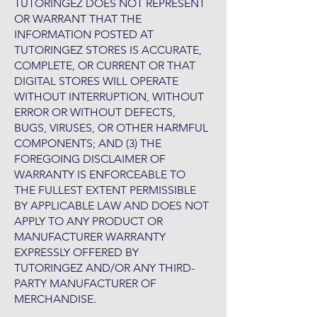
TUTORINGEZ DOES NOT REPRESENT
OR WARRANT THAT THE
INFORMATION POSTED AT
TUTORINGEZ STORES IS ACCURATE,
COMPLETE, OR CURRENT OR THAT
DIGITAL STORES WILL OPERATE
WITHOUT INTERRUPTION, WITHOUT
ERROR OR WITHOUT DEFECTS,
BUGS, VIRUSES, OR OTHER HARMFUL
COMPONENTS; AND (3) THE
FOREGOING DISCLAIMER OF
WARRANTY IS ENFORCEABLE TO
THE FULLEST EXTENT PERMISSIBLE
BY APPLICABLE LAW AND DOES NOT
APPLY TO ANY PRODUCT OR
MANUFACTURER WARRANTY
EXPRESSLY OFFERED BY
TUTORINGEZ AND/OR ANY THIRD-
PARTY MANUFACTURER OF
MERCHANDISE.