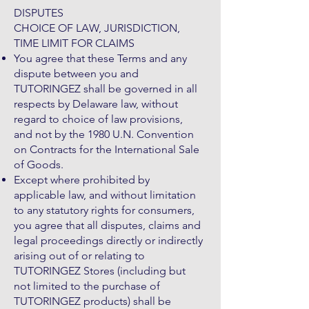
DISPUTES
CHOICE OF LAW, JURISDICTION,
TIME LIMIT FOR CLAIMS
You agree that these Terms and any
dispute between you and
TUTORINGEZ shall be governed in all
respects by Delaware law, without
regard to choice of law provisions,
and not by the 1980 U.N. Convention
on Contracts for the International Sale
of Goods.
Except where prohibited by
applicable law, and without limitation
to any statutory rights for consumers,
you agree that all disputes, claims and
legal proceedings directly or indirectly
arising out of or relating to
TUTORINGEZ Stores (including but
not limited to the purchase of
TUTORINGEZ products) shall be