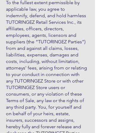
To the fullest extent permissible by
applicable law, you agree to
indemnify, defend, and hold harmless
TUTORINGEZ Retail Services Inc., its
affiliates, officers, directors,
employees, agents, licensors and
suppliers (the “TUTORINGEZ Parties”)
from and against all claims, losses,
liabilities, expenses, damages and
costs, including, without limitation,
attorneys' fees, arising from or relating
to your conduct in connection with
any TUTORINGEZ Store or with other
TUTORINGEZ Store users or
consumers, or any violation of these
Terms of Sale, any law or the rights of
any third party. You, for yourself and
on behalf of your heirs, estate,
insurers, successors and assigns,
hereby fully and forever release and