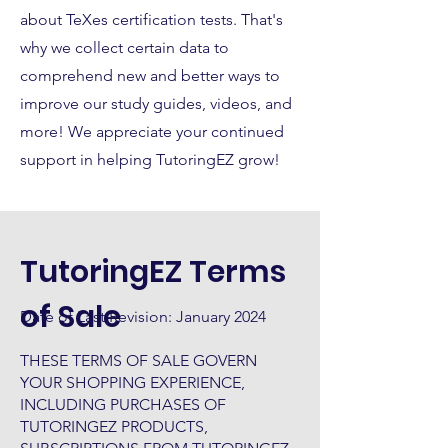
about TeXes certification tests. That's
why we collect certain data to
comprehend new and better ways to
improve our study guides, videos, and
more! We appreciate your continued
support in helping TutoringEZ grow!
TutoringEZ Terms
of Sale
Date of Last Revision: January 2024
THESE TERMS OF SALE GOVERN
YOUR SHOPPING EXPERIENCE,
INCLUDING PURCHASES OF
TUTORINGEZ PRODUCTS,