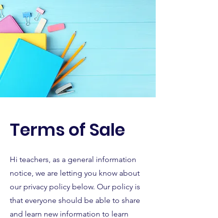
Terms of Sale
Hi teachers, as a general information
notice, we are letting you know about
our privacy policy below. Our policy is
that everyone should be able to share
and learn new information to learn