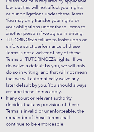
unless notice is required by applicable
law, but this will not affect your rights
or our obligations under these Terms.
You may only transfer your rights or
your obligations under these Terms to
another person if we agree in writing.
TUTORINGEZ’s failure to insist upon or
enforce strict performance of these
Terms is not a waiver of any of these
Terms or TUTORINGEZ’s rights. If we
do waive a default by you, we will only
do so in writing, and that will not mean
that we will automatically waive any
later default by you. You should always
assume these Terms apply.
If any court or relevant authority
decides that any provision of these
Terms is invalid or unenforceable, the
remainder of these Terms shall
continue to be enforceable.