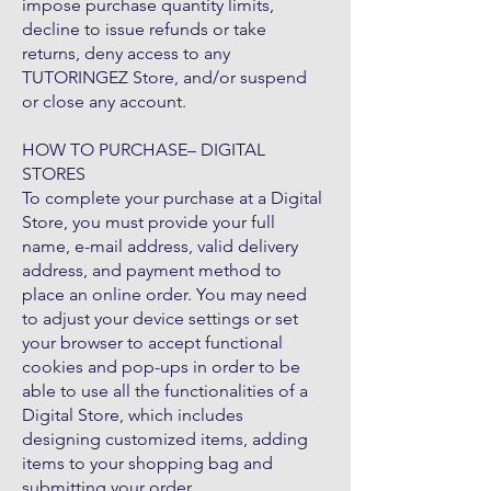
impose purchase quantity limits,
decline to issue refunds or take
returns, deny access to any
TUTORINGEZ Store, and/or suspend
or close any account.
HOW TO PURCHASE– DIGITAL
STORES
To complete your purchase at a Digital
Store, you must provide your full
name, e-mail address, valid delivery
address, and payment method to
place an online order. You may need
to adjust your device settings or set
your browser to accept functional
cookies and pop-ups in order to be
able to use all the functionalities of a
Digital Store, which includes
designing customized items, adding
items to your shopping bag and
submitting your order.