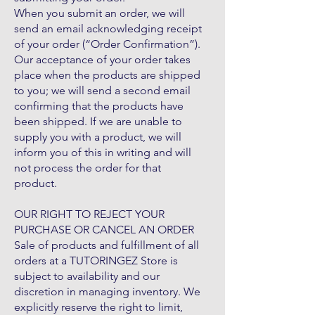
When you submit an order, we will
send an email acknowledging receipt
of your order (“Order Confirmation”).
Our acceptance of your order takes
place when the products are shipped
to you; we will send a second email
confirming that the products have
been shipped. If we are unable to
supply you with a product, we will
inform you of this in writing and will
not process the order for that
product.
OUR RIGHT TO REJECT YOUR
PURCHASE OR CANCEL AN ORDER
Sale of products and fulfillment of all
orders at a TUTORINGEZ Store is
subject to availability and our
discretion in managing inventory. We
explicitly reserve the right to limit,