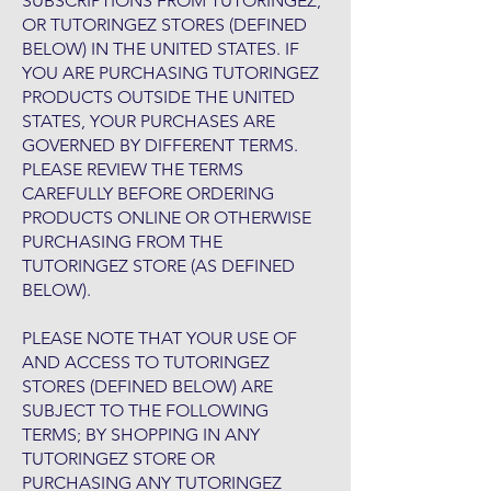
SUBSCRIPTIONS FROM TUTORINGEZ,
OR TUTORINGEZ STORES (DEFINED
BELOW) IN THE UNITED STATES. IF
YOU ARE PURCHASING TUTORINGEZ
PRODUCTS OUTSIDE THE UNITED
STATES, YOUR PURCHASES ARE
GOVERNED BY DIFFERENT TERMS.
PLEASE REVIEW THE TERMS
CAREFULLY BEFORE ORDERING
PRODUCTS ONLINE OR OTHERWISE
PURCHASING FROM THE
TUTORINGEZ STORE (AS DEFINED
BELOW).
PLEASE NOTE THAT YOUR USE OF
AND ACCESS TO TUTORINGEZ
STORES (DEFINED BELOW) ARE
SUBJECT TO THE FOLLOWING
TERMS; BY SHOPPING IN ANY
TUTORINGEZ STORE OR
PURCHASING ANY TUTORINGEZ