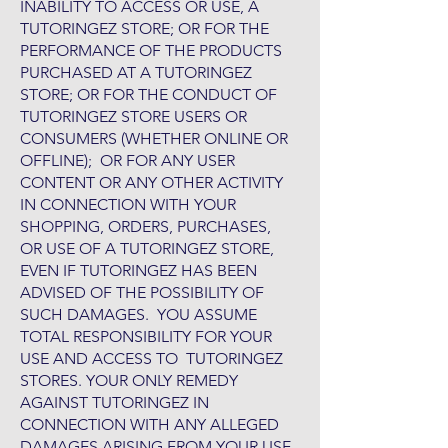
INABILITY TO ACCESS OR USE, A
TUTORINGEZ STORE; OR FOR THE
PERFORMANCE OF THE PRODUCTS
PURCHASED AT A TUTORINGEZ
STORE; OR FOR THE CONDUCT OF
TUTORINGEZ STORE USERS OR
CONSUMERS (WHETHER ONLINE OR
OFFLINE); OR FOR ANY USER
CONTENT OR ANY OTHER ACTIVITY
IN CONNECTION WITH YOUR
SHOPPING, ORDERS, PURCHASES,
OR USE OF A TUTORINGEZ STORE,
EVEN IF TUTORINGEZ HAS BEEN
ADVISED OF THE POSSIBILITY OF
SUCH DAMAGES. YOU ASSUME
TOTAL RESPONSIBILITY FOR YOUR
USE AND ACCESS TO TUTORINGEZ
STORES. YOUR ONLY REMEDY
AGAINST TUTORINGEZ IN
CONNECTION WITH ANY ALLEGED
DAMAGES ARISING FROM YOUR USE