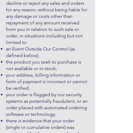
decline or reject any sales and orders
for any reason, without being liable for
any damage or costs other than
repayment of any amount received
from you in relation to such sale or
order, in situations including but not
limited to:
an Event Outside Our Control (as
defined below);
the product you seek to purchase is
not available or in stock;
your address, billing information or
form of payment is incorrect or cannot
be verified;
your order is flagged by our security
systems as potentially fraudulent, or an
order placed with automated ordering
software or technology;
there is evidence that your order
(single or cumulative orders) was