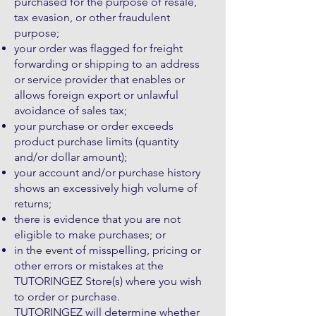
purchased for the purpose of resale,
tax evasion, or other fraudulent
purpose;
your order was flagged for freight
forwarding or shipping to an address
or service provider that enables or
allows foreign export or unlawful
avoidance of sales tax;
your purchase or order exceeds
product purchase limits (quantity
and/or dollar amount);
your account and/or purchase history
shows an excessively high volume of
returns;
there is evidence that you are not
eligible to make purchases; or
in the event of misspelling, pricing or
other errors or mistakes at the
TUTORINGEZ Store(s) where you wish
to order or purchase.
TUTORINGEZ will determine whether