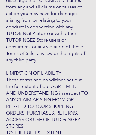
discharge the TUTORINGEZ Parties
from any and all claims or causes of
action you may have for damages
arising from or relating to your
conduct in connection with any
TUTORINGEZ Store or with other
TUTORINGEZ Store users or
consumers, or any violation of these
Terms of Sale, any law or the rights of
any third party.
LIMITATION OF LIABILITY
These terms and conditions set out
the full extent of our AGREEMENT
AND UNDERSTANDING in respect TO
ANY CLAIM ARISING FROM OR
RELATED TO YOUR SHOPPING,
ORDERS, PURCHASES, RETURNS,
ACCESS OR USE OF TUTORINGEZ
STORES.
TO THE FULLEST EXTENT