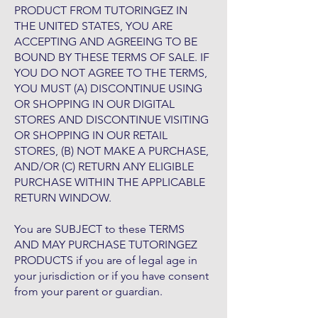
PRODUCT FROM TUTORINGEZ IN
THE UNITED STATES, YOU ARE
ACCEPTING AND AGREEING TO BE
BOUND BY THESE TERMS OF SALE. IF
YOU DO NOT AGREE TO THE TERMS,
YOU MUST (A) DISCONTINUE USING
OR SHOPPING IN OUR DIGITAL
STORES AND DISCONTINUE VISITING
OR SHOPPING IN OUR RETAIL
STORES, (B) NOT MAKE A PURCHASE,
AND/OR (C) RETURN ANY ELIGIBLE
PURCHASE WITHIN THE APPLICABLE
RETURN WINDOW.
You are SUBJECT to these TERMS
AND MAY PURCHASE TUTORINGEZ
PRODUCTS if you are of legal age in
your jurisdiction or if you have consent
from your parent or guardian.