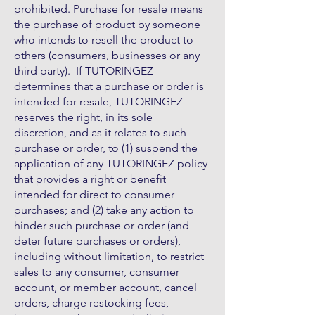
prohibited. Purchase for resale means
the purchase of product by someone
who intends to resell the product to
others (consumers, businesses or any
third party). If TUTORINGEZ
determines that a purchase or order is
intended for resale, TUTORINGEZ
reserves the right, in its sole
discretion, and as it relates to such
purchase or order, to (1) suspend the
application of any TUTORINGEZ policy
that provides a right or benefit
intended for direct to consumer
purchases; and (2) take any action to
hinder such purchase or order (and
deter future purchases or orders),
including without limitation, to restrict
sales to any consumer, consumer
account, or member account, cancel
orders, charge restocking fees,