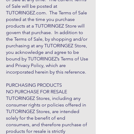
of Sale will be posted at
TUTORINGEZ.com. The Terms of Sale
posted at the time you purchase
products at a TUTORINGEZ Store will
govern that purchase. In addition to
the Terms of Sale, by shopping and/or
purchasing at any TUTORINGEZ Store,
you acknowledge and agree to be
bound by TUTORINGEZ’s Terms of Use
and Privacy Policy, which are
incorporated herein by this reference.
PURCHASING PRODUCTS
NO PURCHASE FOR RESALE
TUTORINGEZ Stores, including any
consumer rights or policies offered in
TUTORINGEZ Stores, are intended
solely for the benefit of end
consumers, and therefore purchase of
products for resale is strictly