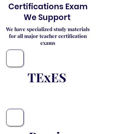
Certifications Exam
We Support
We have specialized study materials
for all major teacher certification
exams
TExES