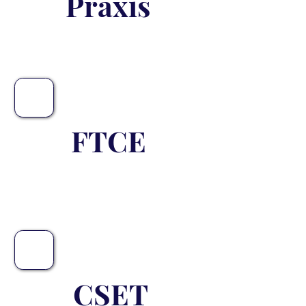
Praxis
FTCE
Coming Soon
CSET