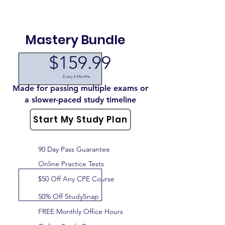
Mastery Bundle
$159.99
Every 6 Months
Made for passing multiple exams or
a slower-paced study timeline
Start My Study Plan
90 Day Pass Guarantee
Online Practice Tests
$50 Off Any CPE Course
50% Off StudySnap
FREE Monthly Office Hours