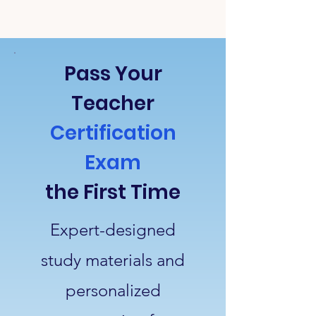
Pass Your
Teacher
Certification
Exam
the First Time
Expert-designed
study materials and
personalized