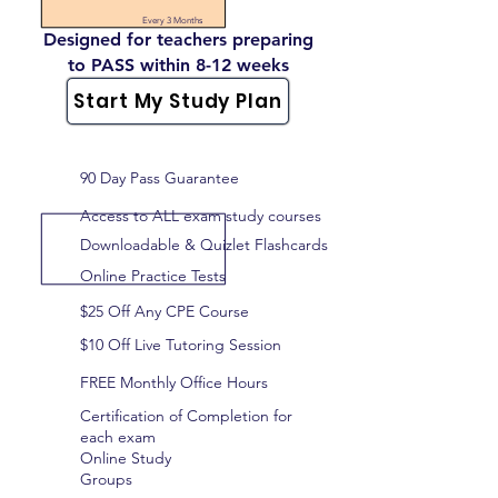
Every 3 Months
Designed for teachers preparing
to PASS within 8-12 weeks
Start My Study Plan
90 Day Pass Guarantee
Access to ALL exam study courses
Downloadable & Quizlet Flashcards
Online Practice Tests
$25 Off Any CPE Course
$10 Off Live Tutoring Session
FREE Monthly Office Hours
Certification of Completion for
each exam
Online Study
Groups