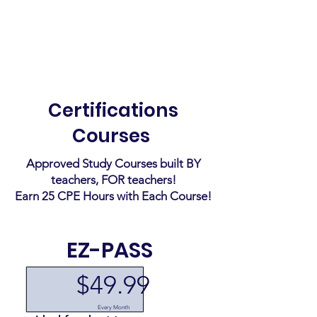
Coming Soon
Certifications
Courses
Approved Study Courses built BY
teachers, FOR teachers!
Earn 25 CPE Hours with Each Course!
EZ-PASS
$49.99
Every Month