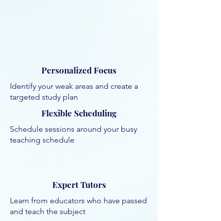
Personalized Focus
Identify your weak areas and create a
targeted study plan
Flexible Scheduling
Schedule sessions around your busy
teaching schedule
Expert Tutors
Learn from educators who have passed
and teach the subject