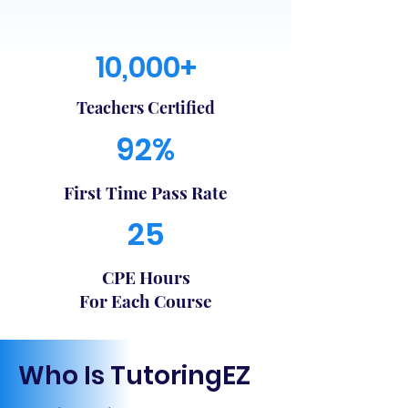
10,000+
Teachers Certified
92%
First Time Pass Rate
25
CPE Hours
For Each Course
Who Is TutoringEZ