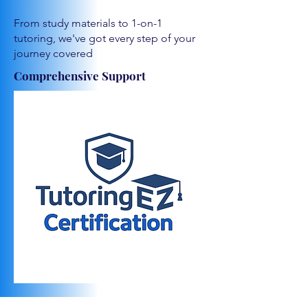
From study materials to 1-on-1
tutoring, we've got every step of your
journey covered
Comprehensive Support