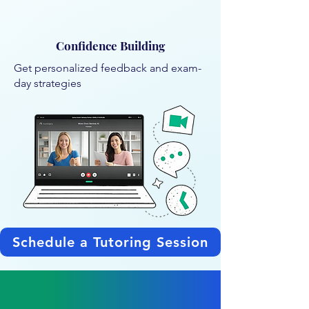
Confidence Building
Get personalized feedback and exam-
day strategies
Schedule a Tutoring Session