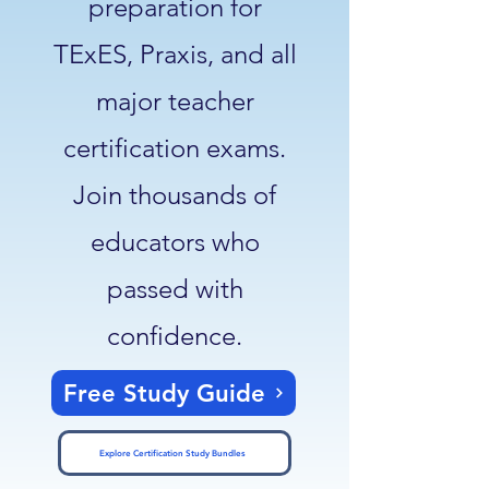
preparation for
TExES, Praxis, and all
major teacher
certification exams.
Join thousands of
educators who
passed with
confidence.
Free Study Guide
Explore Certification Study Bundles