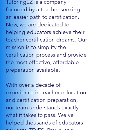
TutoringEZ is a company
founded by a teacher seeking
an easier path to certification.
Now, we are dedicated to
helping educators achieve their
teacher certification dreams. Our
mission is to simplify the
certification process and provide
the most effective, affordable
preparation available.
With over a decade of
experience in teacher education
and certification preparation,
our team understands exactly
what it takes to pass. We've
helped thousands of educators