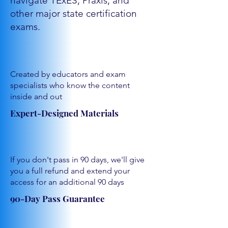
navigate TExES, Praxis, and
other major state certification
exams.
Created by educators and exam
specialists who know the content
inside and out
Expert-Designed Materials
If you don't pass in 90 days, we'll give
you a full refund and extend your
access for an additional 90 days
90-Day Pass Guarantee