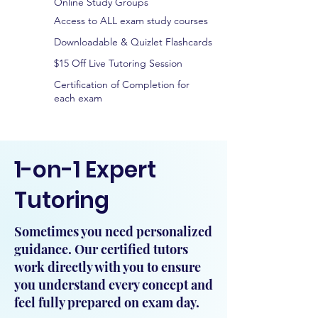
Online Study Groups
Access to ALL exam study courses
Downloadable & Quizlet Flashcards
$15 Off Live Tutoring Session
Certification of Completion for
each exam
1-on-1 Expert
Tutoring
Sometimes you need personalized
guidance. Our certified tutors
work directly with you to ensure
you understand every concept and
feel fully prepared on exam day.