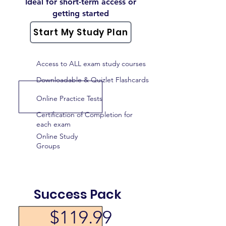
Ideal for short-term access or
getting started
Start My Study Plan
Access to ALL exam study courses
Downloadable & Quizlet Flashcards
Online Practice Tests
Certification of Completion for
each exam
Online Study
Groups
Success Pack
$119.99