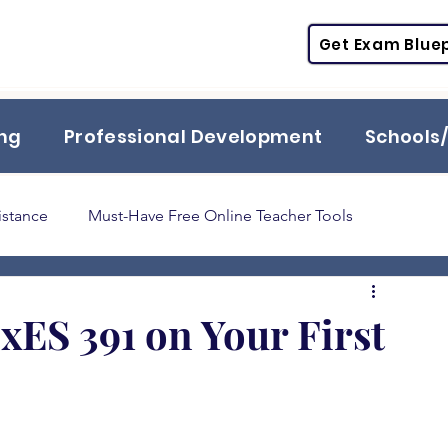
Get Exam Bluep
ing
Professional Development
Schools/
istance
Must-Have Free Online Teacher Tools
Praxis
TExES
STR
PPR
ESL
SPED
xES 391 on Your First