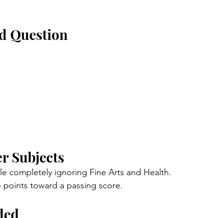
ed Question
er Subjects
 completely ignoring Fine Arts and Health.
e points toward a passing score.
ded