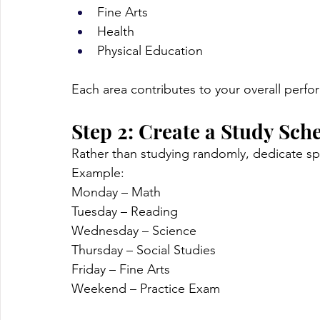
Fine Arts
Health
Physical Education
Each area contributes to your overall perf
Step 2: Create a Study Sch
Rather than studying randomly, dedicate spe
Example:
Monday – Math
Tuesday – Reading
Wednesday – Science
Thursday – Social Studies
Friday – Fine Arts
Weekend – Practice Exam