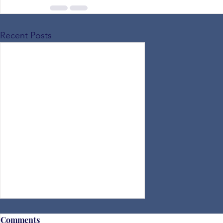
Recent Posts
Comments