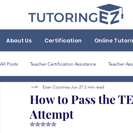
About Us
Certification
Online Tutor
All Posts
Teacher Certification Assistance
Teacher Ass
Evan Courtney
Jun 27
2 min read
Back to School Tips & Tricks
classroom supplies
How to Pass the TE
Attempt
Bilingual Education 165
Rated NaN out of 5 stars.