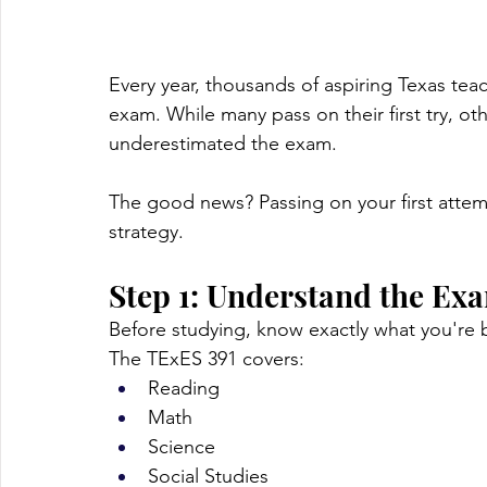
Every year, thousands of aspiring Texas teach
exam. While many pass on their first try, ot
underestimated the exam.
The good news? Passing on your first attemp
strategy.
Step 1: Understand the Ex
Before studying, know exactly what you're 
The TExES 391 covers:
Reading
Math
Science
Social Studies