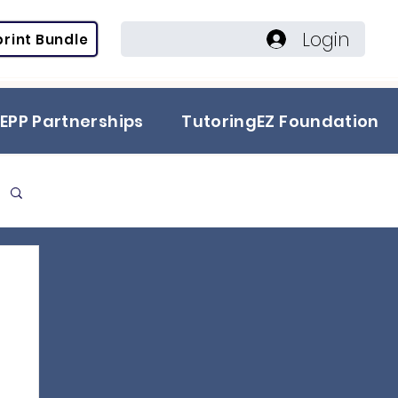
Login
rint Bundle
EPP Partnerships
TutoringEZ Foundation