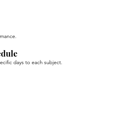
ormance.
edule
cific days to each subject.