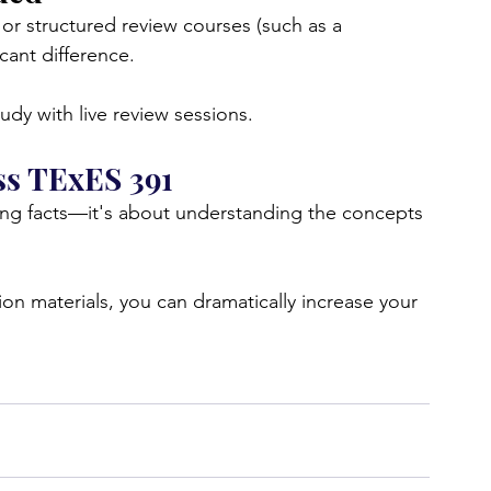
 or structured review courses (such as a 
cant difference.
dy with live review sessions.
ss TExES 391
ing facts—it's about understanding the concepts 
ion materials, you can dramatically increase your 