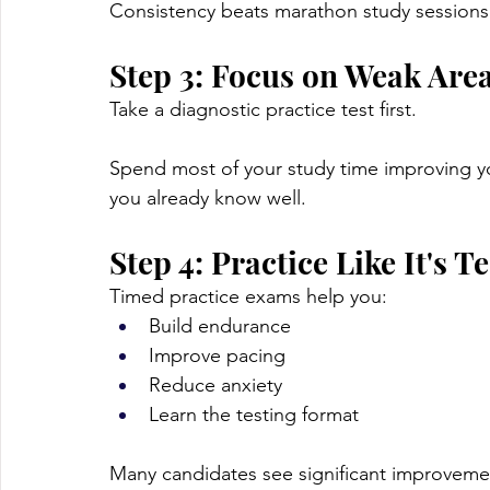
Consistency beats marathon study sessions
Step 3: Focus on Weak Are
Take a diagnostic practice test first.
Spend most of your study time improving yo
you already know well.
Step 4: Practice Like It's T
Timed practice exams help you:
Build endurance
Improve pacing
Reduce anxiety
Learn the testing format
Many candidates see significant improvemen