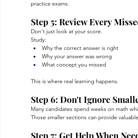
practice exams.
Step 5: Review Every Miss
Don't just look at your score.
Study:
Why the correct answer is right
Why your answer was wrong
What concept you missed
This is where real learning happens.
Step 6: Don't Ignore Small
Many candidates spend weeks on math while
Those smaller sections can provide valuabl
Step 7: Get Help When Nee