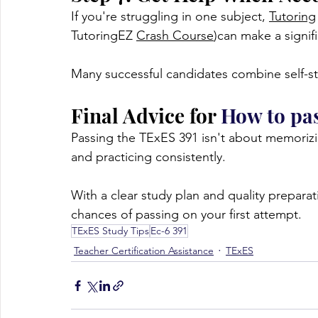
If you're struggling in one subject, 
Tutoring
TutoringEZ 
Crash Course
)can make a signifi
Many successful candidates combine self-stu
Final Advice for 
How to pa
Passing the TExES 391 isn't about memoriz
and practicing consistently.
With a clear study plan and quality preparat
chances of passing on your first attempt.
TExES Study Tips
Ec-6 391
Teacher Certification Assistance
TExES