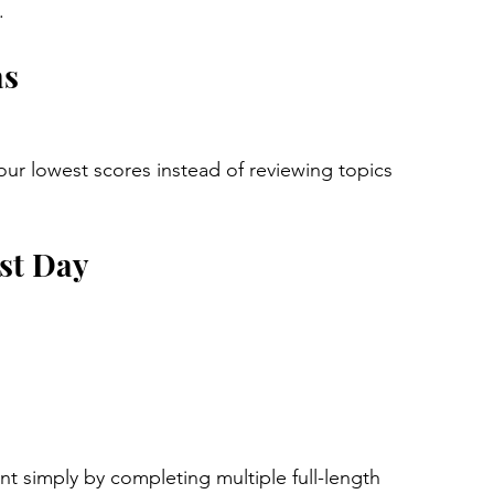
.
as
ur lowest scores instead of reviewing topics 
est Day
t simply by completing multiple full-length 