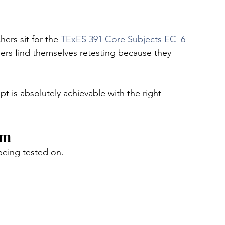
ers sit for the 
TExES 391 Core Subjects EC–6 
hers find themselves retesting because they 
t is absolutely achievable with the right 
am
being tested on.