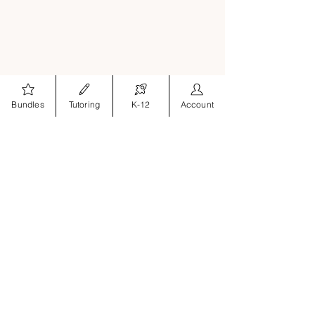
Bundles
Tutoring
K-12
Account