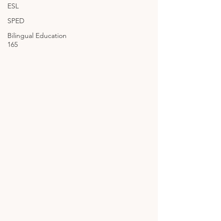
ESL
SPED
Bilingual Education
165