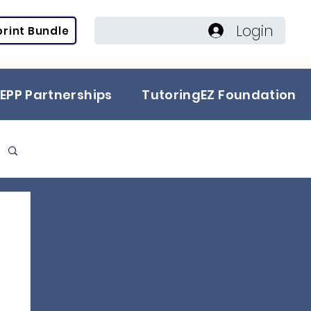
Login
rint Bundle
EPP Partnerships
TutoringEZ Foundation