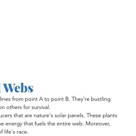
d Webs
lines from point A to point B. They're bustling 
 others for survival.
ucers that are nature's solar panels. These plants 
the energy that fuels the entire web. Moreover, 
 life's race. 