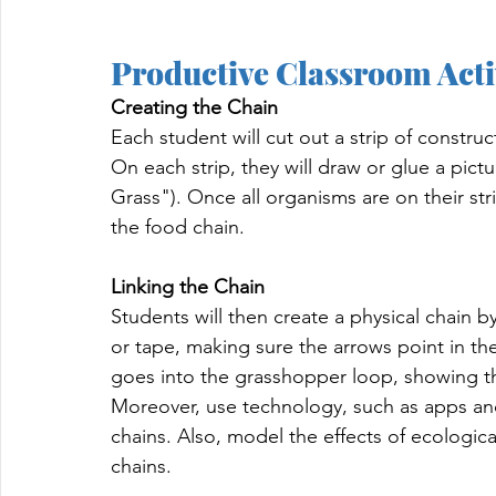
Productive Classroom Acti
Creating the Chain
Each student will cut out a strip of constru
On each strip, they will draw or glue a pict
Grass"). Once all organisms are on their str
the food chain.
Linking the Chain
Students will then create a physical chain b
or tape, making sure the arrows point in the
goes into the grasshopper loop, showing th
Moreover, use technology, such as apps and
chains. Also, model the effects of ecologic
chains.