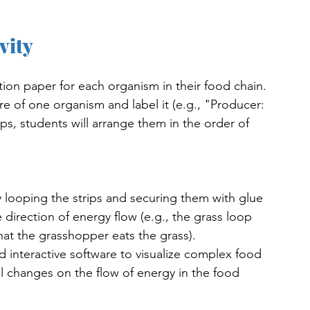
vity
ction paper for each organism in their food chain. 
ure of one organism and label it (e.g., "Producer: 
ips, students will arrange them in the order of 
y looping the strips and securing them with glue 
 direction of energy flow (e.g., the grass loop 
at the grasshopper eats the grass).
 interactive software to visualize complex food 
al changes on the flow of energy in the food 