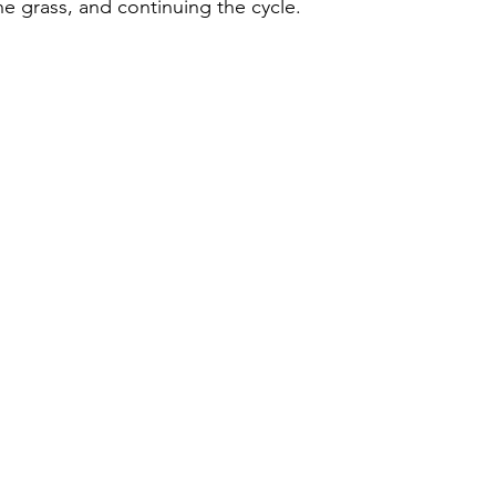
he grass, and continuing the cycle. 