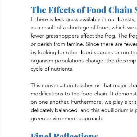
The Effects of Food Chain 
If there is less grass available in our fores
as a result of a shortage of food, which wou
fewer grasshoppers affect the frog. The frog
or perish from famine. Since there are fewe
by looking for other food sources or run the
organism populations change, the decompos
cycle of nutrients.
This conversation teaches us that major cha
modifications to the food chain. It demonstr
on one another. Furthermore, we play a criti
delicately balanced, and this equilibrium is
green environment approach.
Final Reflections