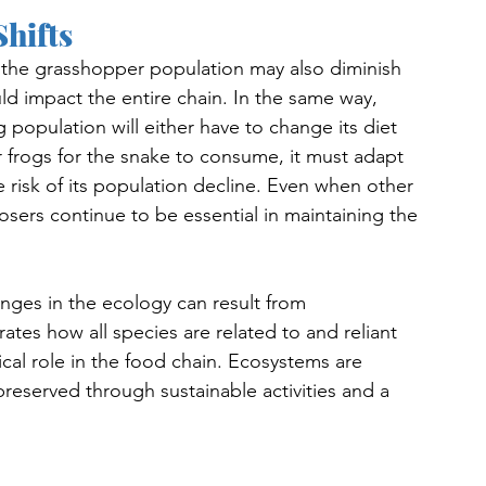
Shifts
ts, the grasshopper population may also diminish 
ld impact the entire chain. In the same way, 
 population will either have to change its diet 
r frogs for the snake to consume, it must adapt 
 risk of its population decline. Even when other 
ers continue to be essential in maintaining the 
nges in the ecology can result from 
ates how all species are related to and reliant 
cal role in the food chain. Ecosystems are 
 preserved through sustainable activities and a 