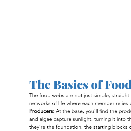
The Basics of Foo
The food webs are not just simple, straight 
networks of life where each member relies on
Producers:
 At the base, you'll find the prod
and algae capture sunlight, turning it into 
they're the foundation, the starting blocks of