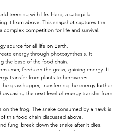
rld teeming with life. Here, a caterpillar 
ng it from above. This snapshot captures the 
a complex competition for life and survival.
 source for all life on Earth. 
create energy through photosynthesis. It 
ng the base of the food chain.
nsumer, feeds on the grass, gaining energy. It 
ergy transfer from plants to herbivores.
the grasshopper, transferring the energy further 
showcasing the next level of energy transfer from 
ys on the frog. The snake consumed by a hawk is 
 of this food chain discussed above. 
d fungi break down the snake after it dies, 