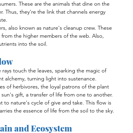
umers. These are the animals that dine on the 
. Thus, they're the link that channels energy 
te. 
, also known as nature's cleanup crew. These 
s from the higher members of the web. Also, 
trients into the soil.
low
rays touch the leaves, sparking the magic of 
nt alchemy, turning light into sustenance.
es of herbivores, the loyal patrons of the plant 
un's gift, a transfer of life from one to another. 
 to nature's cycle of give and take. This flow is 
rries the essence of life from the soil to the sky. 
hain and Ecosystem 