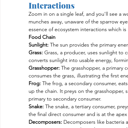
Interactions 
Zoom in on a single leaf, and you'll see a wo
munches away, unaware of the sparrow eyei
essence of ecosystem interactions which is 
Food Chain
Sunlight: 
The sun provides the primary energy
Grass: 
Grass, a producer, uses sunlight to 
converts sunlight into usable energy, formi
Grasshopper: 
The grasshopper, a primary co
consumes the grass, illustrating the first en
Frog: 
The frog, a secondary consumer, eats 
up the chain. It preys on the grasshopper, 
primary to secondary consumer.
Snake: 
The snake, a tertiary consumer, pre
the final direct consumer and is at the apex
Decomposers: 
Decomposers like bacteria an