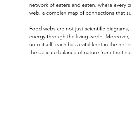
network of eaters and eaten, where every cre
web, a complex map of connections that susta
Food webs are not just scientific diagrams, t
energy through the living world. Moreover, 
unto itself, each has a vital knot in the net
the delicate balance of nature from the tini