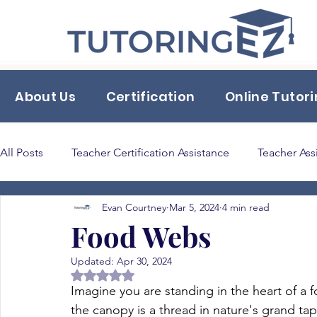
About Us
Certification
Online Tutor
All Posts
Teacher Certification Assistance
Teacher Ass
Evan Courtney
Mar 5, 2024
4 min read
Back to School Tips & Tricks
classroom supplies
Food Webs
Updated:
Apr 30, 2024
Bilingual Education 165
Rated NaN out of 5 stars.
Imagine you are standing in the heart of a f
the canopy is a thread in nature's grand tape