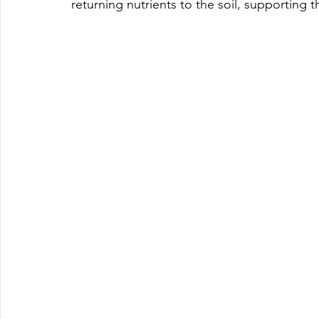
returning nutrients to the soil, supporting t