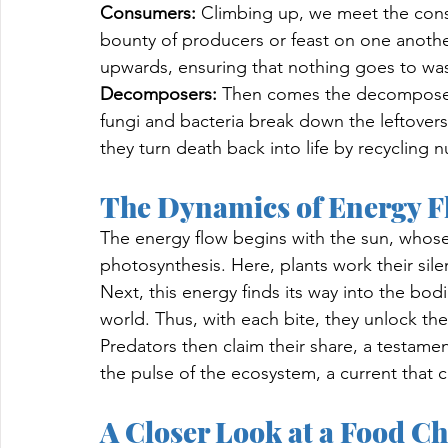
Consumers:
 Climbing up, we meet the cons
bounty of producers or feast on one another
upwards, ensuring that nothing goes to was
Decomposers:
 Then comes the decomposers
fungi and bacteria break down the leftover
they turn death back into life by recycling nu
The Dynamics of Energy F
The energy flow begins with the sun, whose 
photosynthesis. Here, plants work their sile
Next, this energy finds its way into the bodi
world. Thus, with each bite, they unlock the s
Predators then claim their share, a testament
the pulse of the ecosystem, a current that ca
A Closer Look at a Food C