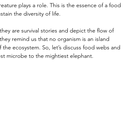
ature plays a role. This is the essence of a food 
in the diversity of life.
hey are survival stories and depict the flow of 
they remind us that no organism is an island 
 of the ecosystem. So, let’s discuss food webs and 
est microbe to the mightiest elephant.