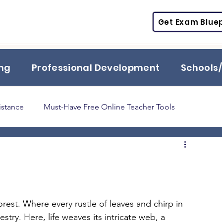
Get Exam Bluep
ing
Professional Development
Schools/
istance
Must-Have Free Online Teacher Tools
Praxis
TExES
STR
PPR
ESL
SPED
orest. Where every rustle of leaves and chirp in 
stry. Here, life weaves its intricate web, a 