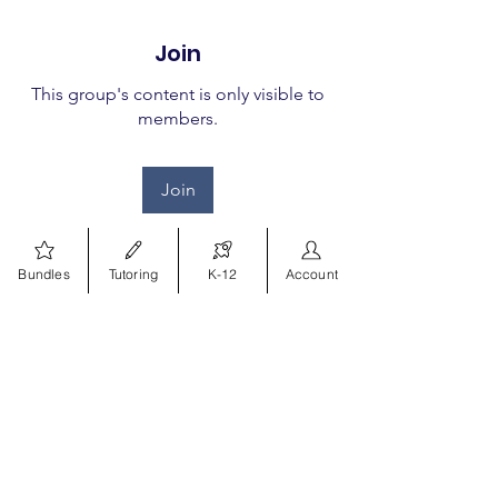
Join
This group's content is only visible to
members.
Join
Bundles
Tutoring
K-12
Account
About
Welcome to the group! You
can connect with other
members, ge
...
Read more