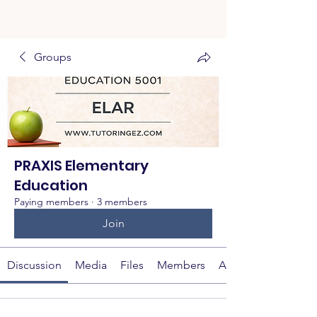
Groups
PRAXIS Elementary
Education
Paying members
·
3 members
Join
Discussion
Media
Files
Members
About