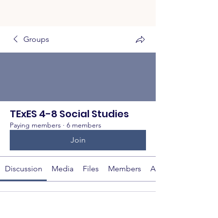
Groups
TExES 4-8 Social Studies
Paying members
·
6 members
Join
Discussion
Media
Files
Members
About