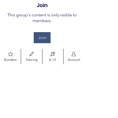
Join
This group's content is only visible to
members.
Join
Bundles
Tutoring
K-12
Account
About
Welcome to the group! You
can connect with other
members, ge
...
Read more